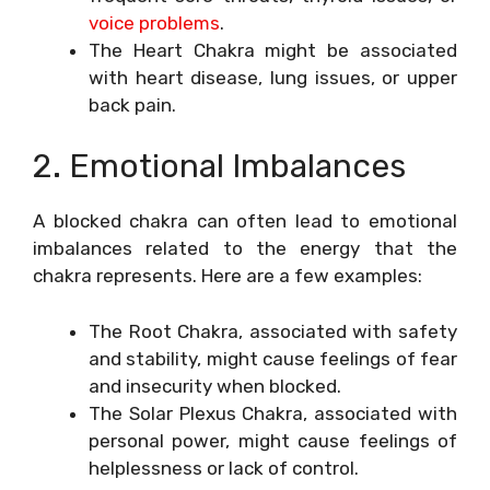
voice problems
.
The Heart Chakra might be associated
with heart disease, lung issues, or upper
back pain.
2. Emotional Imbalances
A blocked chakra can often lead to emotional
imbalances related to the energy that the
chakra represents. Here are a few examples:
The Root Chakra, associated with safety
and stability, might cause feelings of fear
and insecurity when blocked.
The Solar Plexus Chakra, associated with
personal power, might cause feelings of
helplessness or lack of control.