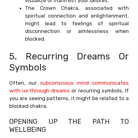
visualize or manifest your desires.
The Crown Chakra, associated with
spiritual connection and enlightenment,
might lead to feelings of spiritual
disconnection or aimlessness when
blocked.
5. Recurring Dreams Or
Symbols
Often, our
subconscious mind communicates
with us through dreams
or recurring symbols. If
you are seeing patterns, it might be related to a
blocked chakra.
OPENING UP THE PATH TO
WELLBEING