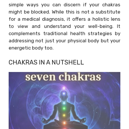
simple ways you can discern if your chakras
might be blocked. While this is not a substitute
for a medical diagnosis, it offers a holistic lens
to view and understand your well-being. It
complements traditional health strategies by
addressing not just your physical body but your
energetic body too.
CHAKRAS IN A NUTSHELL