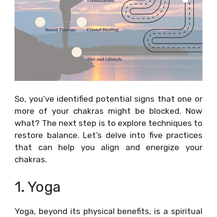
So, you’ve identified potential signs that one or
more of your chakras might be blocked. Now
what? The next step is to explore techniques to
restore balance. Let’s delve into five practices
that can help you align and energize your
chakras.
1. Yoga
Yoga, beyond its physical benefits, is a spiritual