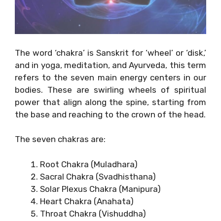
The word ‘chakra’ is Sanskrit for ‘wheel’ or ‘disk,’
and in yoga, meditation, and Ayurveda, this term
refers to the seven main energy centers in our
bodies. These are swirling wheels of spiritual
power that align along the spine, starting from
the base and reaching to the crown of the head.
The seven chakras are:
Root Chakra (Muladhara)
Sacral Chakra (Svadhisthana)
Solar Plexus Chakra (Manipura)
Heart Chakra (Anahata)
Throat Chakra (Vishuddha)