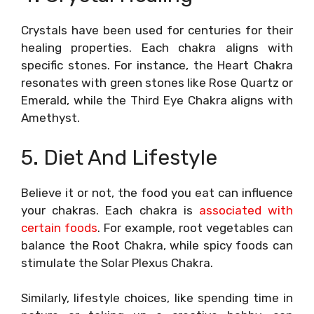
Crystals have been used for centuries for their
healing properties. Each chakra aligns with
specific stones. For instance, the Heart Chakra
resonates with green stones like Rose Quartz or
Emerald, while the Third Eye Chakra aligns with
Amethyst.
5. Diet And Lifestyle
Believe it or not, the food you eat can influence
your chakras. Each chakra is
associated with
certain foods
. For example, root vegetables can
balance the Root Chakra, while spicy foods can
stimulate the Solar Plexus Chakra.
Similarly, lifestyle choices, like spending time in