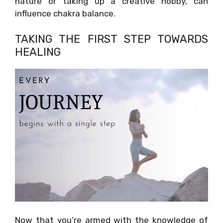
nature or taking up a creative hobby, can
influence chakra balance.
TAKING THE FIRST STEP TOWARDS
HEALING
Now that you’re armed with the knowledge of