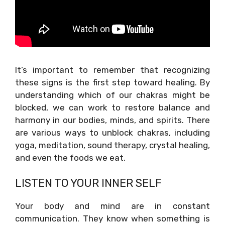
It’s important to remember that recognizing
these signs is the first step toward healing. By
understanding which of our chakras might be
blocked, we can work to restore balance and
harmony in our bodies, minds, and spirits. There
are various ways to unblock chakras, including
yoga, meditation, sound therapy, crystal healing,
and even the foods we eat.
LISTEN TO YOUR INNER SELF
Your body and mind are in constant
communication. They know when something is