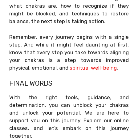
what chakras are, how to recognize if they
might be blocked, and techniques to restore
balance, the next step is taking action.
Remember, every journey begins with a single
step. And while it might feel daunting at first,
know that every step you take towards aligning
your chakras is a step towards improved
physical, emotional, and
spiritual well-being
.
FINAL WORDS
With the right tools, guidance, and
determination, you can unblock your chakras
and unlock your potential. We are here to
support you on this journey. Explore our online
classes, and let’s embark on this journey
together.