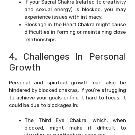
If your Sacral Chakra (related to creativity
and sexual energy) is blocked, you may
experience issues with intimacy.
Blockage in the Heart Chakra might cause
difficulties in forming or maintaining close
relationships.
4. Challenges In Personal
Growth
Personal and spiritual growth can also be
hindered by blocked chakras. If you’re struggling
to achieve your goals or find it hard to focus, it
could be due to blockages in:
The Third Eye Chakra, which, when
blocked, might make it difficult to