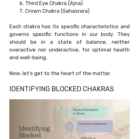
Third Eye Chakra (Ajna)
Crown Chakra (Sahasrara)
Each chakra has its specific characteristics and
governs specific functions in our body. They
should be in a state of balance, neither
overactive nor underactive, for optimal health
and well-being.
Now, let’s get to the heart of the matter.
IDENTIFYING BLOCKED CHAKRAS