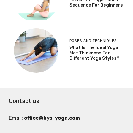
Sequence For Beginners
POSES AND TECHNIQUES
What Is The Ideal Yoga
Mat Thickness For
Different Yoga Styles?
Contact us
Email:
office@bys-yoga.com