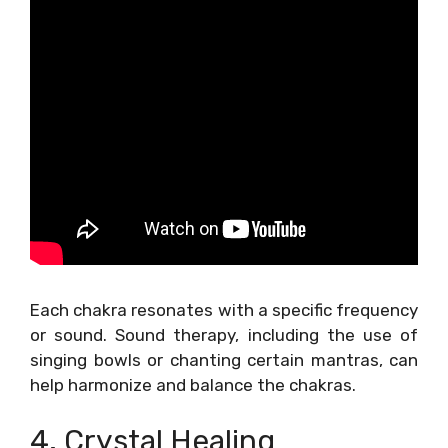
Each chakra resonates with a specific frequency
or sound. Sound therapy, including the use of
singing bowls or chanting certain mantras, can
help harmonize and balance the chakras.
4. Crystal Healing