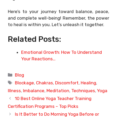
Here’s to your journey toward balance, peace,
and complete well-being! Remember, the power
to heal is within you. Let’s unleash it together.
Related Posts:
Emotional Growth: How To Understand
Your Reactions…
Categories
Blog
Tags
Blockage
,
Chakras
,
Discomfort
,
Healing
,
Illness
,
Imbalance
,
Meditation
,
Techniques
,
Yoga
10 Best Online Yoga Teacher Training
Certification Programs – Top Picks
Is It Better to Do Morning Yoga Before or