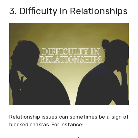
3. Difficulty In Relationships
Relationship issues can sometimes be a sign of
blocked chakras. For instance: