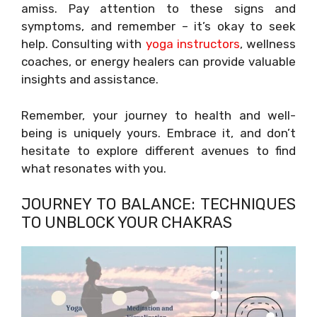
amiss. Pay attention to these signs and
symptoms, and remember – it’s okay to seek
help. Consulting with
yoga instructors
, wellness
coaches, or energy healers can provide valuable
insights and assistance.
Remember, your journey to health and well-
being is uniquely yours. Embrace it, and don’t
hesitate to explore different avenues to find
what resonates with you.
JOURNEY TO BALANCE: TECHNIQUES
TO UNBLOCK YOUR CHAKRAS