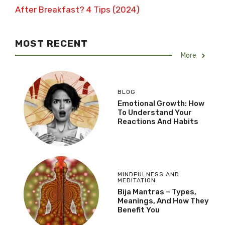
After Breakfast? 4 Tips (2024)
MOST RECENT
More
BLOG
Emotional Growth: How
To Understand Your
Reactions And Habits
MINDFULNESS AND
MEDITATION
Bija Mantras – Types,
Meanings, And How They
Benefit You