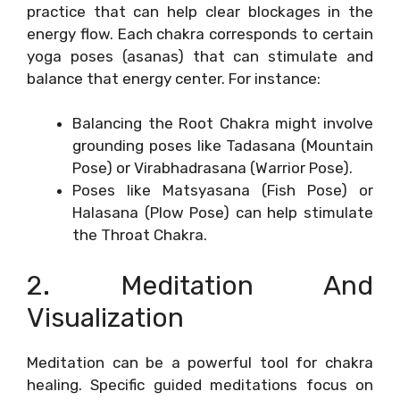
practice that can help clear blockages in the
energy flow. Each chakra corresponds to certain
yoga poses (asanas) that can stimulate and
balance that energy center. For instance:
Balancing the Root Chakra might involve
grounding poses like Tadasana (Mountain
Pose) or Virabhadrasana (Warrior Pose).
Poses like Matsyasana (Fish Pose) or
Halasana (Plow Pose) can help stimulate
the Throat Chakra.
2. Meditation And
Visualization
Meditation can be a powerful tool for chakra
healing. Specific guided meditations focus on