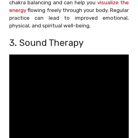
chakra balancing and can help you
visualize the
energy
flowing freely through your body. Regular
practice can lead to improved emotional,
physical, and spiritual well-being.
3. Sound Therapy