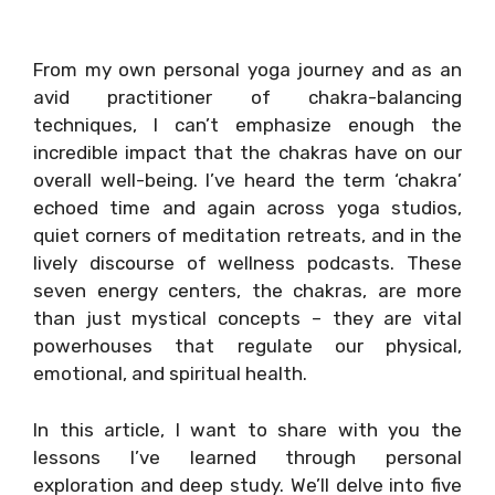
From my own personal yoga journey and as an
avid practitioner of chakra-balancing
techniques, I can’t emphasize enough the
incredible impact that the chakras have on our
overall well-being. I’ve heard the term ‘chakra’
echoed time and again across yoga studios,
quiet corners of meditation retreats, and in the
lively discourse of wellness podcasts. These
seven energy centers, the chakras, are more
than just mystical concepts – they are vital
powerhouses that regulate our physical,
emotional, and spiritual health.
In this article, I want to share with you the
lessons I’ve learned through personal
exploration and deep study. We’ll delve into five