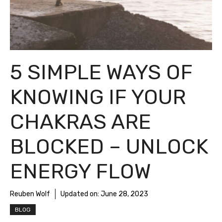
5 SIMPLE WAYS OF
KNOWING IF YOUR
CHAKRAS ARE
BLOCKED – UNLOCK
ENERGY FLOW
Reuben Wolf
Updated on:
June 28, 2023
BLOG