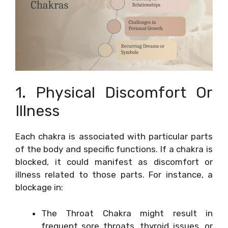
1. Physical Discomfort Or
Illness
Each chakra is associated with particular parts
of the body and specific functions. If a chakra is
blocked, it could manifest as discomfort or
illness related to those parts. For instance, a
blockage in:
The Throat Chakra might result in
frequent sore throats, thyroid issues, or