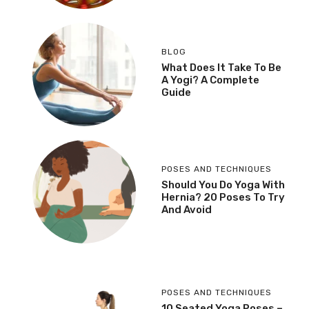
BLOG
What Does It Take To Be
A Yogi? A Complete
Guide
POSES AND TECHNIQUES
Should You Do Yoga With
Hernia? 20 Poses To Try
And Avoid
POSES AND TECHNIQUES
10 Seated Yoga Poses –