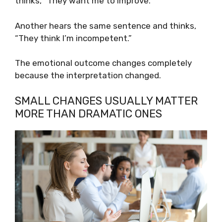
thinks, “They want me to improve.”
Another hears the same sentence and thinks,
“They think I’m incompetent.”
The emotional outcome changes completely
because the interpretation changed.
SMALL CHANGES USUALLY MATTER
MORE THAN DRAMATIC ONES