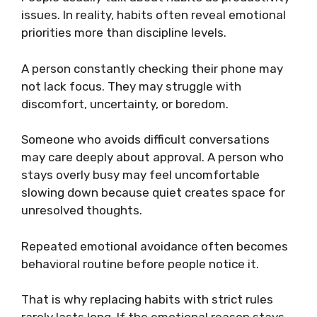
issues. In reality, habits often reveal emotional
priorities more than discipline levels.
A person constantly checking their phone may
not lack focus. They may struggle with
discomfort, uncertainty, or boredom.
Someone who avoids difficult conversations
may care deeply about approval. A person who
stays overly busy may feel uncomfortable
slowing down because quiet creates space for
unresolved thoughts.
Repeated emotional avoidance often becomes
behavioral routine before people notice it.
That is why replacing habits with strict rules