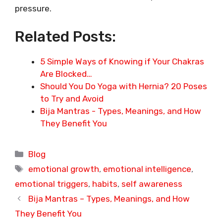
pressure.
Related Posts:
5 Simple Ways of Knowing if Your Chakras
Are Blocked…
Should You Do Yoga with Hernia? 20 Poses
to Try and Avoid
Bija Mantras - Types, Meanings, and How
They Benefit You
Categories
Blog
Tags
emotional growth
,
emotional intelligence
,
emotional triggers
,
habits
,
self awareness
Bija Mantras – Types, Meanings, and How
They Benefit You