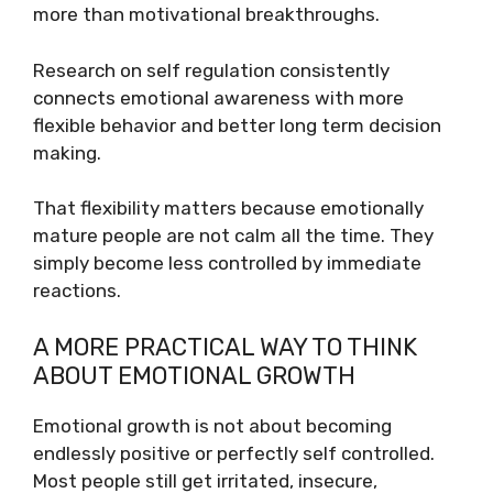
more than motivational breakthroughs.
Research on self regulation consistently
connects emotional awareness with more
flexible behavior and better long term decision
making.
That flexibility matters because emotionally
mature people are not calm all the time. They
simply become less controlled by immediate
reactions.
A MORE PRACTICAL WAY TO THINK
ABOUT EMOTIONAL GROWTH
Emotional growth is not about becoming
endlessly positive or perfectly self controlled.
Most people still get irritated, insecure,