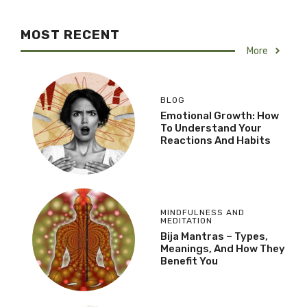
MOST RECENT
More
BLOG
Emotional Growth: How
To Understand Your
Reactions And Habits
MINDFULNESS AND
MEDITATION
Bija Mantras – Types,
Meanings, And How They
Benefit You