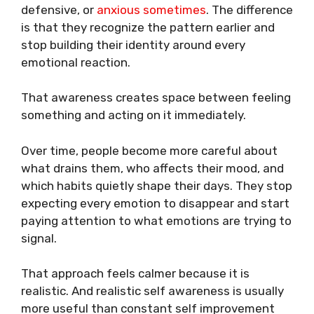
defensive, or
anxious sometimes
. The difference
is that they recognize the pattern earlier and
stop building their identity around every
emotional reaction.
That awareness creates space between feeling
something and acting on it immediately.
Over time, people become more careful about
what drains them, who affects their mood, and
which habits quietly shape their days. They stop
expecting every emotion to disappear and start
paying attention to what emotions are trying to
signal.
That approach feels calmer because it is
realistic. And realistic self awareness is usually
more useful than constant self improvement