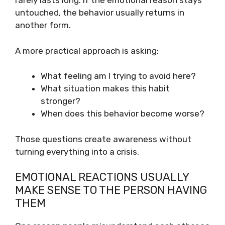
rarely lasts long. If the emotional reason stays
untouched, the behavior usually returns in
another form.
A more practical approach is asking:
What feeling am I trying to avoid here?
What situation makes this habit
stronger?
When does this behavior become worse?
Those questions create awareness without
turning everything into a crisis.
EMOTIONAL REACTIONS USUALLY
MAKE SENSE TO THE PERSON HAVING
THEM