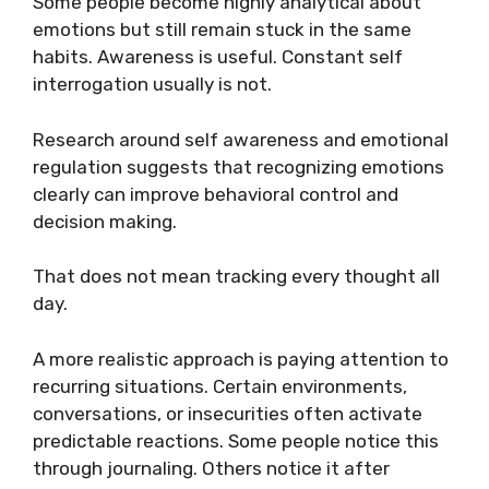
Some people become highly analytical about
emotions but still remain stuck in the same
habits. Awareness is useful. Constant self
interrogation usually is not.
Research around self awareness and emotional
regulation suggests that recognizing emotions
clearly can improve behavioral control and
decision making.
That does not mean tracking every thought all
day.
A more realistic approach is paying attention to
recurring situations. Certain environments,
conversations, or insecurities often activate
predictable reactions. Some people notice this
through journaling. Others notice it after