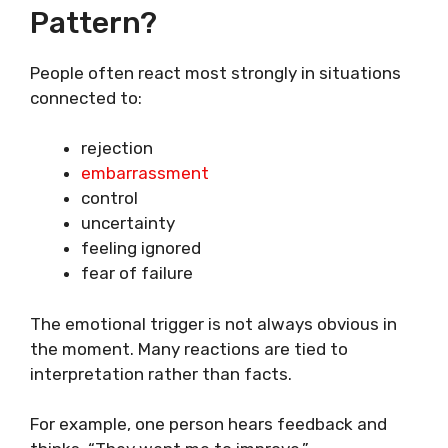
Pattern?
People often react most strongly in situations
connected to:
rejection
embarrassment
control
uncertainty
feeling ignored
fear of failure
The emotional trigger is not always obvious in
the moment. Many reactions are tied to
interpretation rather than facts.
For example, one person hears feedback and