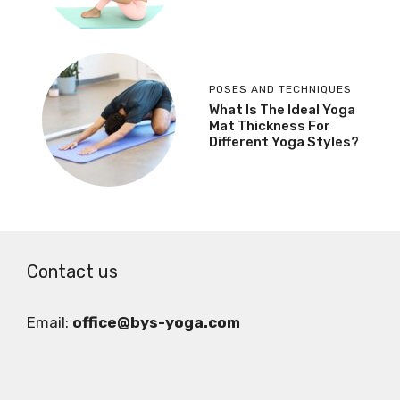
POSES AND TECHNIQUES
What Is The Ideal Yoga
Mat Thickness For
Different Yoga Styles?
Contact us
Email:
office@bys-yoga.com