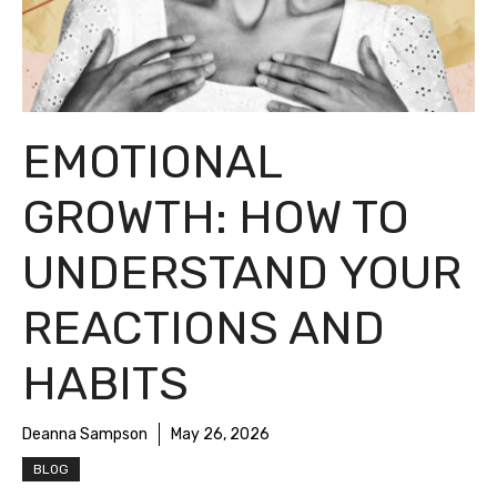
EMOTIONAL
GROWTH: HOW TO
UNDERSTAND YOUR
REACTIONS AND
HABITS
Deanna Sampson
May 26, 2026
BLOG