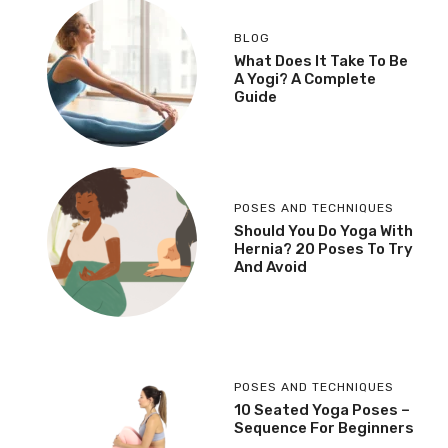
BLOG
What Does It Take To Be
A Yogi? A Complete
Guide
POSES AND TECHNIQUES
Should You Do Yoga With
Hernia? 20 Poses To Try
And Avoid
POSES AND TECHNIQUES
10 Seated Yoga Poses –
Sequence For Beginners