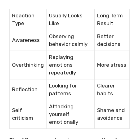
Reaction
Usually Looks
Long Term
Type
Like
Result
Observing
Better
Awareness
behavior calmly
decisions
Replaying
Overthinking
emotions
More stress
repeatedly
Looking for
Clearer
Reflection
patterns
habits
Attacking
Self
Shame and
yourself
criticism
avoidance
emotionally