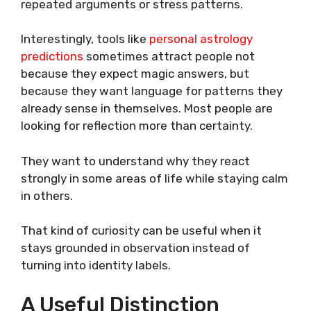
repeated arguments or stress patterns.
Interestingly, tools like
personal astrology
predictions
sometimes attract people not
because they expect magic answers, but
because they want language for patterns they
already sense in themselves. Most people are
looking for reflection more than certainty.
They want to understand why they react
strongly in some areas of life while staying calm
in others.
That kind of curiosity can be useful when it
stays grounded in observation instead of
turning into identity labels.
A Useful Distinction