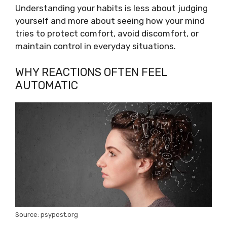
Understanding your habits is less about judging
yourself and more about seeing how your mind
tries to protect comfort, avoid discomfort, or
maintain control in everyday situations.
WHY REACTIONS OFTEN FEEL
AUTOMATIC
Source: psypost.org