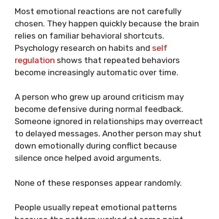
Most emotional reactions are not carefully
chosen. They happen quickly because the brain
relies on familiar behavioral shortcuts.
Psychology research on habits and
self
regulation
shows that repeated behaviors
become increasingly automatic over time.
A person who grew up around criticism may
become defensive during normal feedback.
Someone ignored in relationships may overreact
to delayed messages. Another person may shut
down emotionally during conflict because
silence once helped avoid arguments.
None of these responses appear randomly.
People usually repeat emotional patterns