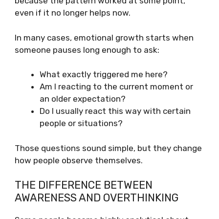
because the pattern worked at some point,
even if it no longer helps now.
In many cases, emotional growth starts when
someone pauses long enough to ask:
What exactly triggered me here?
Am I reacting to the current moment or
an older expectation?
Do I usually react this way with certain
people or situations?
Those questions sound simple, but they change
how people observe themselves.
THE DIFFERENCE BETWEEN
AWARENESS AND OVERTHINKING