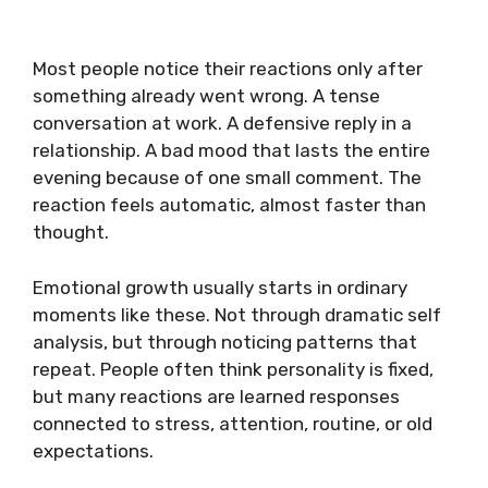
Most people notice their reactions only after
something already went wrong. A tense
conversation at work. A defensive reply in a
relationship. A bad mood that lasts the entire
evening because of one small comment. The
reaction feels automatic, almost faster than
thought.
Emotional growth usually starts in ordinary
moments like these. Not through dramatic self
analysis, but through noticing patterns that
repeat. People often think personality is fixed,
but many reactions are learned responses
connected to stress, attention, routine, or old
expectations.