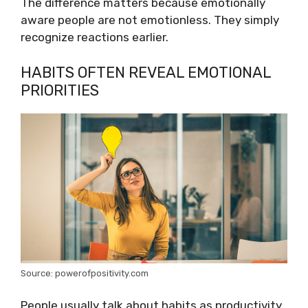
The difference matters because emotionally
aware people are not emotionless. They simply
recognize reactions earlier.
HABITS OFTEN REVEAL EMOTIONAL
PRIORITIES
Source: powerofpositivity.com
People usually talk about habits as productivity