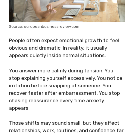
Source: europeanbusinessreview.com
People often expect emotional growth to feel
obvious and dramatic. In reality, it usually
appears quietly inside normal situations.
You answer more calmly during tension. You
stop explaining yourself excessively. You notice
irritation before snapping at someone. You
recover faster after embarrassment. You stop
chasing reassurance every time anxiety
appears.
Those shifts may sound small, but they affect
relationships, work, routines, and confidence far