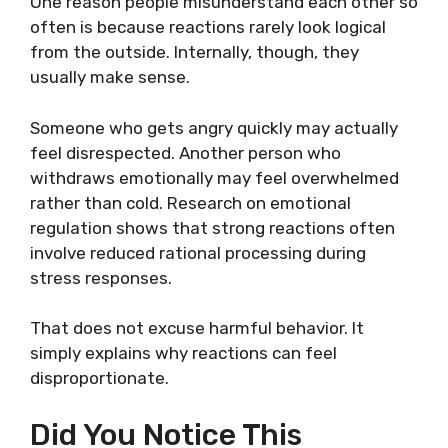
One reason people misunderstand each other so
often is because reactions rarely look logical
from the outside. Internally, though, they
usually make sense.
Someone who gets angry quickly may actually
feel disrespected. Another person who
withdraws emotionally may feel overwhelmed
rather than cold. Research on emotional
regulation shows that strong reactions often
involve reduced rational processing during
stress responses.
That does not excuse harmful behavior. It
simply explains why reactions can feel
disproportionate.
Did You Notice This