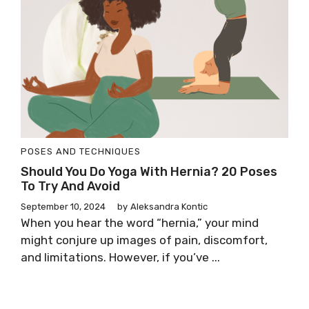
POSES AND TECHNIQUES
Should You Do Yoga With Hernia? 20 Poses
To Try And Avoid
September 10, 2024
by
Aleksandra Kontic
When you hear the word “hernia,” your mind
might conjure up images of pain, discomfort,
and limitations. However, if you’ve ...