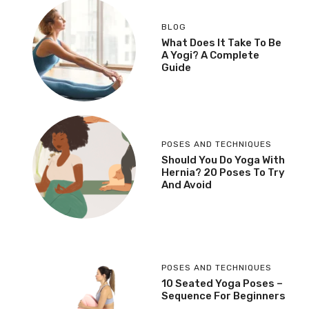
BLOG
What Does It Take To Be
A Yogi? A Complete
Guide
POSES AND TECHNIQUES
Should You Do Yoga With
Hernia? 20 Poses To Try
And Avoid
POSES AND TECHNIQUES
10 Seated Yoga Poses –
Sequence For Beginners