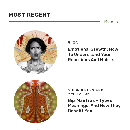
MOST RECENT
More
BLOG
Emotional Growth: How
To Understand Your
Reactions And Habits
MINDFULNESS AND
MEDITATION
Bija Mantras – Types,
Meanings, And How They
Benefit You