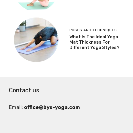
POSES AND TECHNIQUES
What Is The Ideal Yoga
Mat Thickness For
Different Yoga Styles?
Contact us
Email:
office@bys-yoga.com