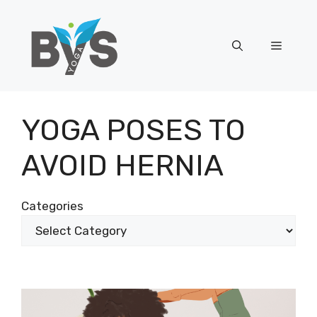
Skip
to
content
Menu
YOGA POSES TO
AVOID HERNIA
Categories